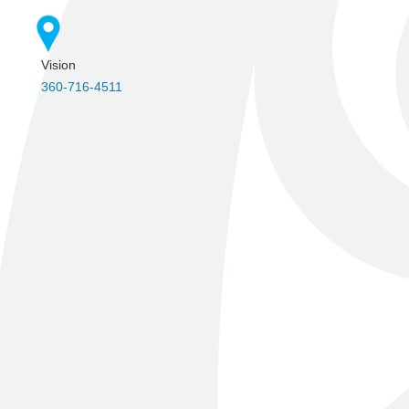
Vision
360-716-4511