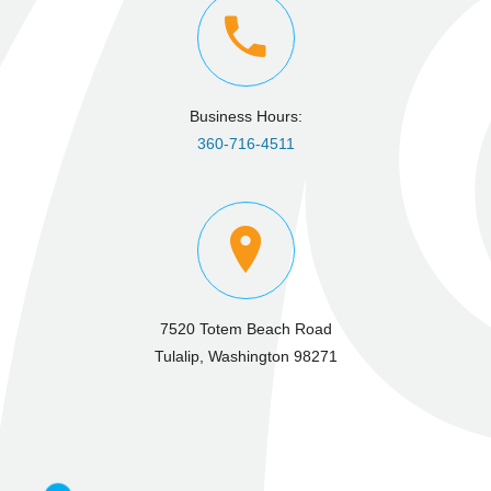
Business Hours:
360-716-4511
7520 Totem Beach Road
Tulalip, Washington 98271