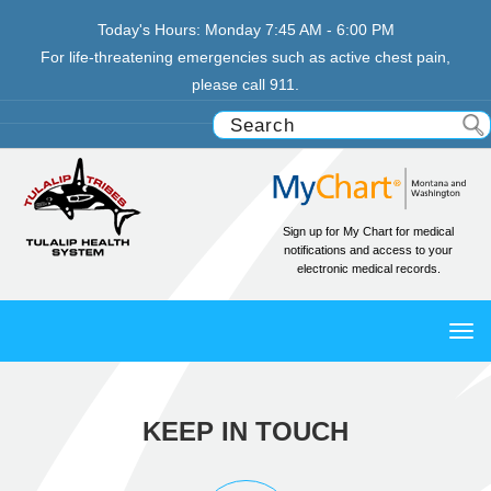
Today's Hours:
Monday
7:45 AM - 6:00 PM
For life-threatening emergencies such as active chest pain,
please call 911.
Sign up for My Chart for medical
notifications and access to your
electronic medical records.
TO
NAV
KEEP IN TOUCH