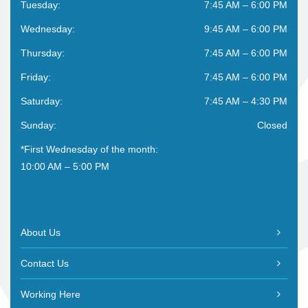
Tuesday:
7:45 AM – 6:00 PM
Wednesday:
9:45 AM – 6:00 PM
Thursday:
7:45 AM – 6:00 PM
Friday:
7:45 AM – 6:00 PM
Saturday:
7:45 AM – 4:30 PM
Sunday:
Closed
*First Wednesday of the month:
10:00 AM – 5:00 PM
About Us
Contact Us
Working Here