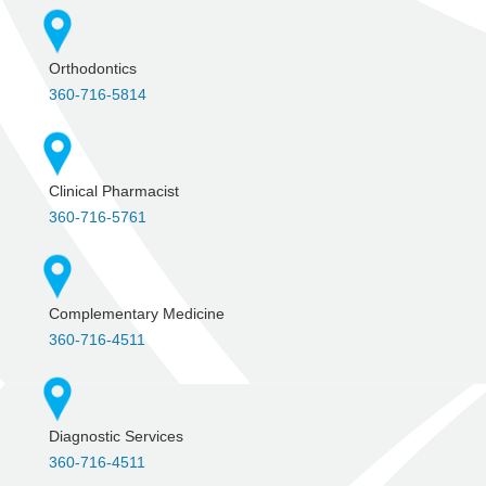
Orthodontics
360-716-5814
Clinical Pharmacist
360-716-5761
Complementary Medicine
360-716-4511
Diagnostic Services
360-716-4511