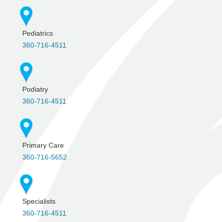
Pediatrics
360-716-4511
Podiatry
360-716-4511
Primary Care
360-716-5652
Specialists
360-716-4511