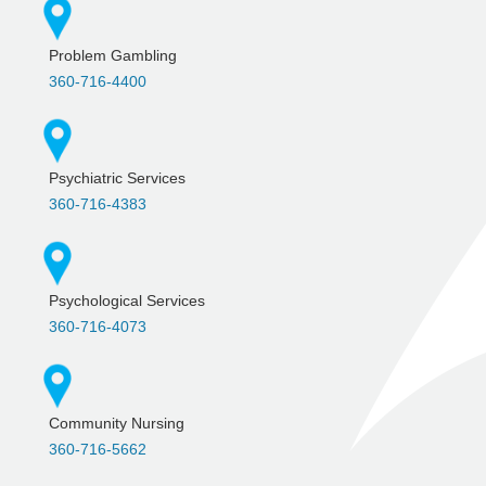
Problem Gambling
360-716-4400
Psychiatric Services
360-716-4383
Psychological Services
360-716-4073
Community Nursing
360-716-5662