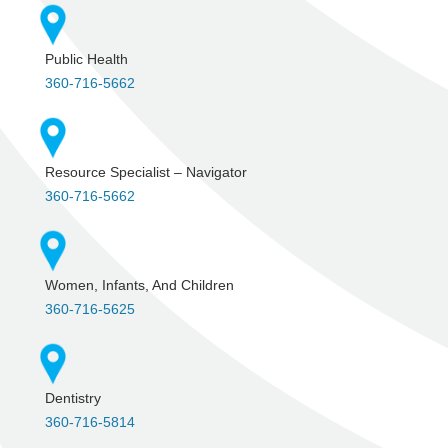
Public Health
360-716-5662
Resource Specialist – Navigator
360-716-5662
Women, Infants, And Children
360-716-5625
Dentistry
360-716-5814