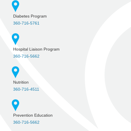
Diabetes Program
360-716-5761
Hospital Liaison Program
360-716-5662
Nutrition
360-716-4511
Prevention Education
360-716-5662