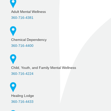
Adult Mental Wellness
360-716-4381
Chemical Dependency
360-716-4400
Child, Youth, and Family Mental Wellness
360-716-4224
Healing Lodge
360-716-4433