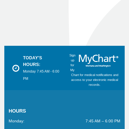
Sign
TODAY'S
up
HOURS:
for
My
Monday
7:45 AM - 6:00
Chart for medical notifications and
PM
access to your electronic medical
records.
HOURS
Monday:
7:45 AM – 6:00 PM