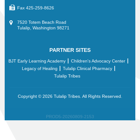
Fax
425-259-8626
7520 Totem Beach Road
Tulalip, Washington 98271
PARTNER SITES
BJT Early Learning Academy
Children's Advocacy Center
Legacy of Healing
Tulalip Clinical Pharmacy
Tulalip Tribes
Copyright ©
2026 Tulalip Tribes. All Rights Reserved.
PROD5-20260809-2153