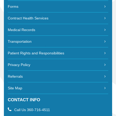
Forms
Contract Health Services
Medical Records
Transportation
Patient Rights and Responsibilities
Privacy Policy
Referrals
Site Map
CONTACT INFO
Call Us
360-716-4511