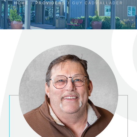
HOME
/
PROVIDERS
/
GUY CADWALLADER