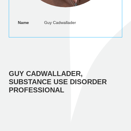
Name
Guy Cadwallader
GUY CADWALLADER,
SUBSTANCE USE DISORDER
PROFESSIONAL