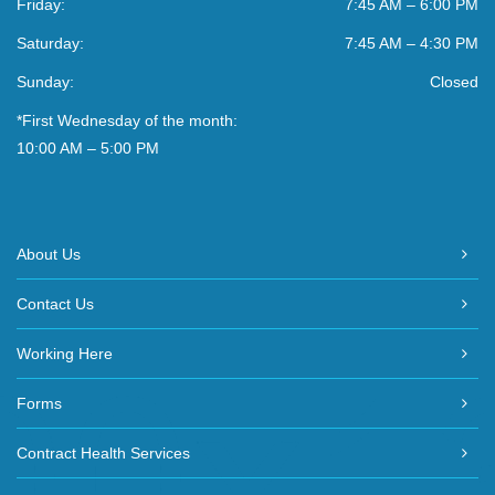
Friday:
7:45 AM – 6:00 PM
Saturday:
7:45 AM – 4:30 PM
Sunday:
Closed
*First Wednesday of the month:
10:00 AM – 5:00 PM
About Us
Contact Us
Working Here
Forms
Contract Health Services