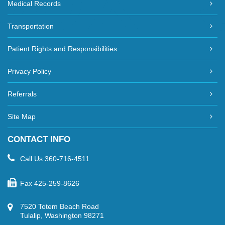
Medical Records
Transportation
Patient Rights and Responsibilities
Privacy Policy
Referrals
Site Map
CONTACT INFO
Call Us
360-716-4511
Fax
425-259-8626
7520 Totem Beach Road
Tulalip, Washington 98271