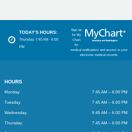
Sign up
TODAY'S HOURS:
for My
Thursday
7:45 AM - 6:00
Chart
for
PM
medical notifications and access to your
electronic medical records.
HOURS
Monday:
7:45 AM – 6:00 PM
Tuesday:
7:45 AM – 6:00 PM
Wednesday:
9:45 AM – 6:00 PM
Thursday:
7:45 AM – 6:00 PM