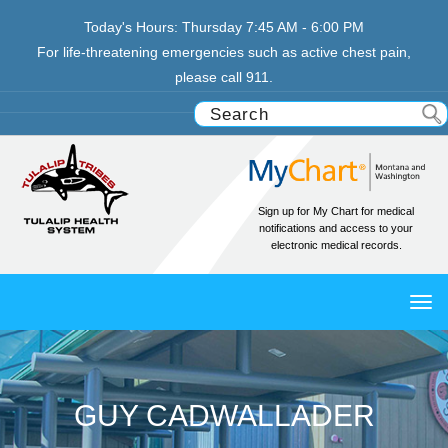
Today's Hours:
Thursday
7:45 AM - 6:00 PM
For life-threatening emergencies such as active chest pain,
please call 911.
Sign up for My Chart for medical
notifications and access to your
electronic medical records.
TO
NAV
GUY CADWALLADER