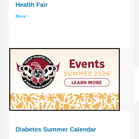
Health Fair
More
Diabetes Summer Calendar