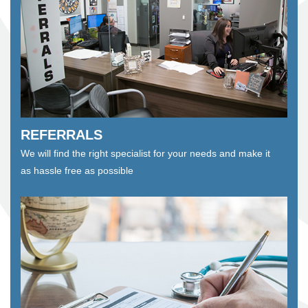
REFERRALS
We will find the right specialist for your needs and make it
as hassle free as possible