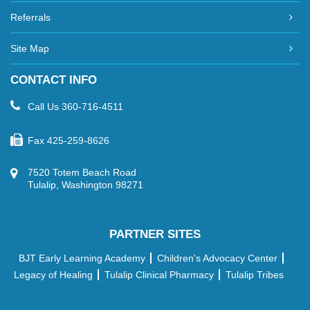
Referrals
Site Map
CONTACT INFO
Call Us
360-716-4511
Fax
425-259-8626
7520 Totem Beach Road
Tulalip, Washington 98271
PARTNER SITES
BJT Early Learning Academy
Children's Advocacy Center
Legacy of Healing
Tulalip Clinical Pharmacy
Tulalip Tribes