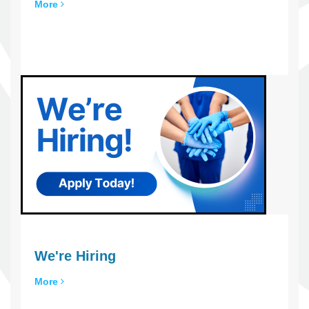
More
We're Hiring
More