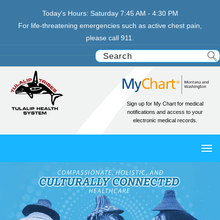
Today's Hours:
Saturday
7:45 AM - 4:30 PM
For life-threatening emergencies such as active chest pain,
please call 911.
Sign up for My Chart for medical
notifications and access to your
electronic medical records.
TO
NAV