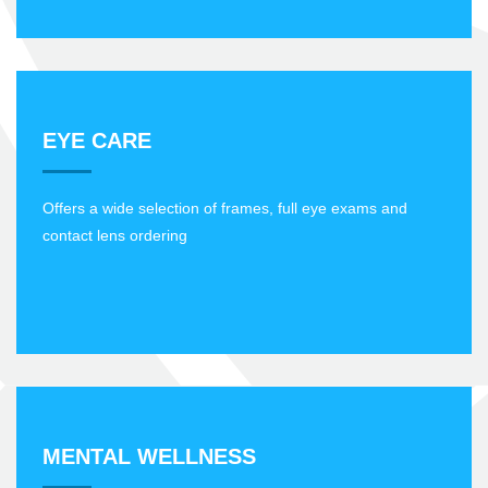
EYE CARE
Offers a wide selection of frames, full eye exams and
contact lens ordering
MENTAL WELLNESS