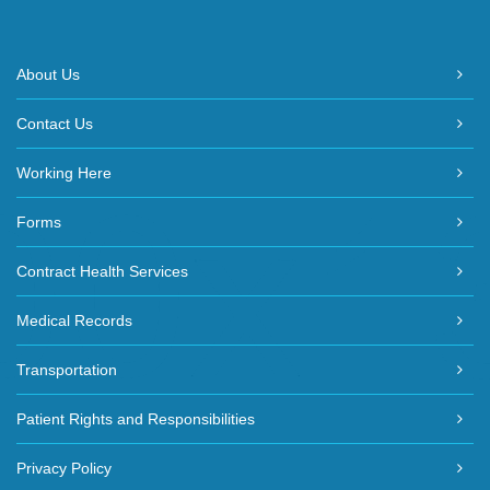
About Us
Contact Us
Working Here
Forms
Contract Health Services
Medical Records
Transportation
Patient Rights and Responsibilities
Privacy Policy