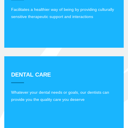
Facilitates a healthier way of being by providing culturally
sensitive therapeutic support and interactions
DENTAL CARE
Whatever your dental needs or goals, our dentists can
provide you the quality care you deserve