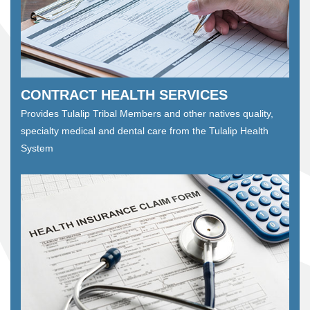
CONTRACT HEALTH SERVICES
Provides Tulalip Tribal Members and other natives quality,
specialty medical and dental care from the Tulalip Health
System