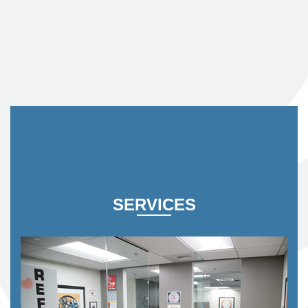
SERVICES