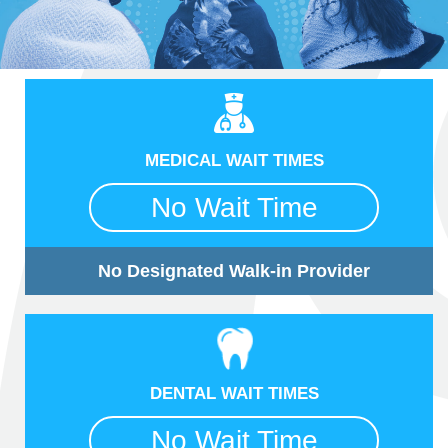
MEDICAL WAIT TIMES
No Wait Time
No Designated Walk-in Provider
DENTAL WAIT TIMES
No Wait Time