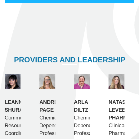
PROVIDERS AND LEADERSHIP
LEANN
ANDREA
ARLA
NATASHA
SHURAVLOFF
PAGE
DILTZ
LEVEE,
Community
Chemical
Chemical
PHARMD
Resource
Dependency
Dependency
Clinical
Coordinator
Professional
Professional
Pharmacist