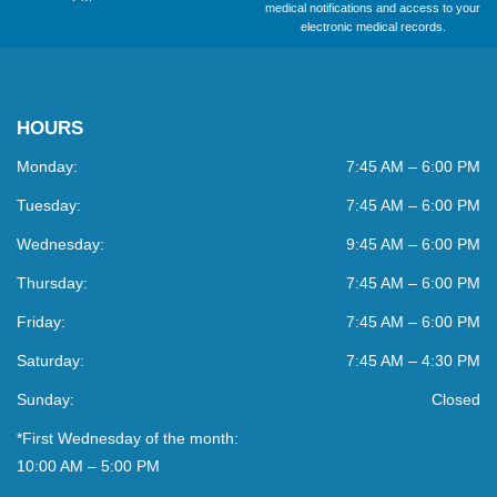
medical notifications and access to your
electronic medical records.
HOURS
Monday:
7:45 AM – 6:00 PM
Tuesday:
7:45 AM – 6:00 PM
Wednesday:
9:45 AM – 6:00 PM
Thursday:
7:45 AM – 6:00 PM
Friday:
7:45 AM – 6:00 PM
Saturday:
7:45 AM – 4:30 PM
Sunday:
Closed
*First Wednesday of the month:
10:00 AM – 5:00 PM