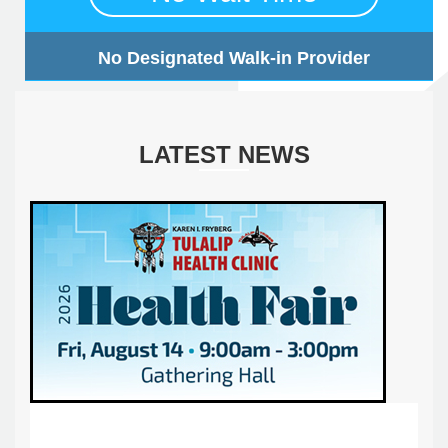
No Designated Walk-in Provider
LATEST NEWS