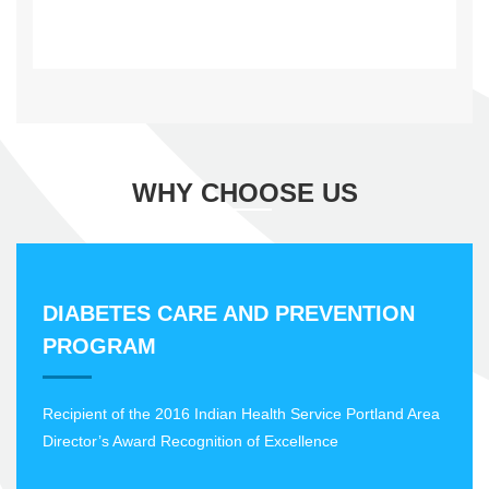
WHY CHOOSE US
DIABETES CARE AND PREVENTION
PROGRAM
Recipient of the 2016 Indian Health Service Portland Area
Director’s Award Recognition of Excellence