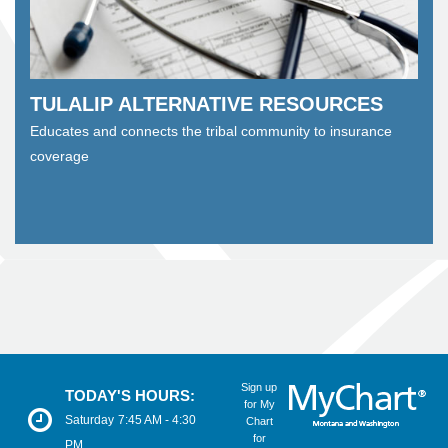
TULALIP ALTERNATIVE RESOURCES
Educates and connects the tribal community to insurance
coverage
Sign up
TODAY'S HOURS:
for My
Saturday
7:45 AM - 4:30
Chart
for
PM