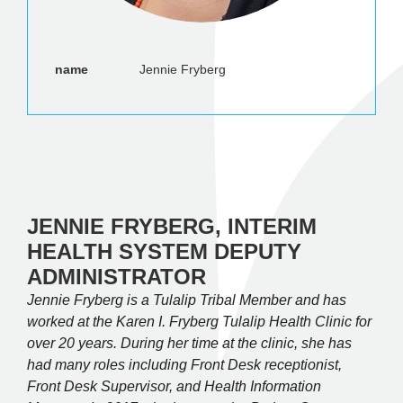
name
Jennie Fryberg
JENNIE FRYBERG, INTERIM
HEALTH SYSTEM DEPUTY
ADMINISTRATOR
Jennie Fryberg is a Tulalip Tribal Member and has
worked at the Karen I. Fryberg Tulalip Health Clinic for
over 20 years. During her time at the clinic, she has
had many roles including Front Desk receptionist,
Front Desk Supervisor, and Health Information