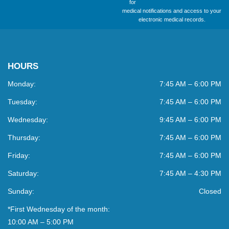
for
medical notifications and access to your
electronic medical records.
HOURS
Monday:
7:45 AM – 6:00 PM
Tuesday:
7:45 AM – 6:00 PM
Wednesday:
9:45 AM – 6:00 PM
Thursday:
7:45 AM – 6:00 PM
Friday:
7:45 AM – 6:00 PM
Saturday:
7:45 AM – 4:30 PM
Sunday:
Closed
*First Wednesday of the month:
10:00 AM – 5:00 PM