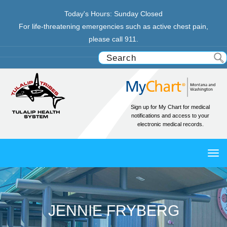
Today's Hours:
Sunday
Closed
For life-threatening emergencies such as active chest pain,
please call 911.
Sign up for My Chart for medical
notifications and access to your
electronic medical records.
TO
NAV
JENNIE FRYBERG