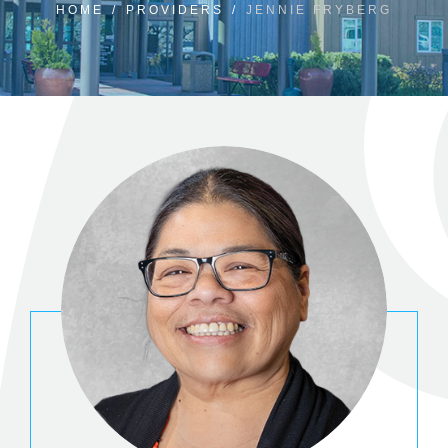
HOME
/
PROVIDERS
/
JENNIE FRYBERG