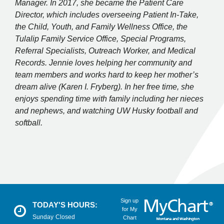
Manager. In 2017, she became the Patient Care
Director, which includes overseeing Patient In-Take,
the Child, Youth, and Family Wellness Office, the
Tulalip Family Service Office, Special Programs,
Referral Specialists, Outreach Worker, and Medical
Records. Jennie loves helping her community and
team members and works hard to keep her mother’s
dream alive (Karen I. Fryberg). In her free time, she
enjoys spending time with family including her nieces
and nephews, and watching UW Husky football and
softball.
Sign up
TODAY'S HOURS:
for My
Sunday
Closed
Chart