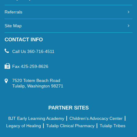
Referrals
Site Map
CONTACT INFO
Call Us
360-716-4511
Fax
425-259-8626
7520 Totem Beach Road
Tulalip, Washington 98271
PARTNER SITES
BJT Early Learning Academy
Children's Advocacy Center
Legacy of Healing
Tulalip Clinical Pharmacy
Tulalip Tribes