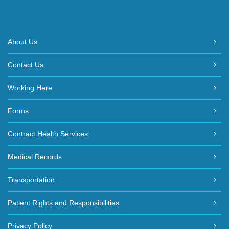
About Us
Contact Us
Working Here
Forms
Contract Health Services
Medical Records
Transportation
Patient Rights and Responsibilities
Privacy Policy