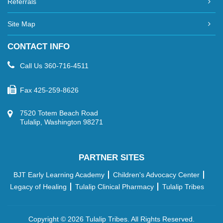
Referrals
Site Map
CONTACT INFO
Call Us
360-716-4511
Fax
425-259-8626
7520 Totem Beach Road
Tulalip, Washington 98271
PARTNER SITES
BJT Early Learning Academy
Children's Advocacy Center
Legacy of Healing
Tulalip Clinical Pharmacy
Tulalip Tribes
Copyright ©
2026 Tulalip Tribes. All Rights Reserved.