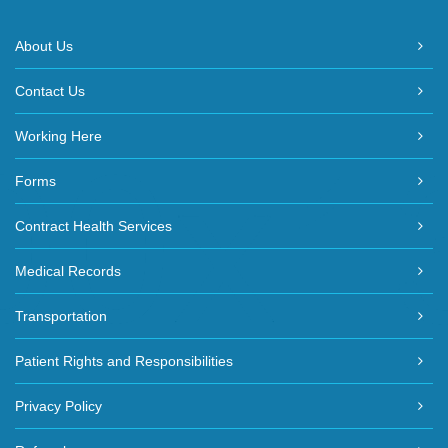
About Us
Contact Us
Working Here
Forms
Contract Health Services
Medical Records
Transportation
Patient Rights and Responsibilities
Privacy Policy