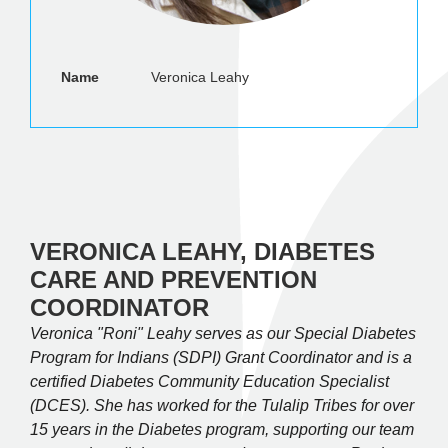
Name
Veronica Leahy
VERONICA LEAHY, DIABETES
CARE AND PREVENTION
COORDINATOR
Veronica "Roni" Leahy serves as our Special Diabetes
Program for Indians (SDPI) Grant Coordinator and is a
certified Diabetes Community Education Specialist
(DCES). She has worked for the Tulalip Tribes for over
15 years in the Diabetes program, supporting our team