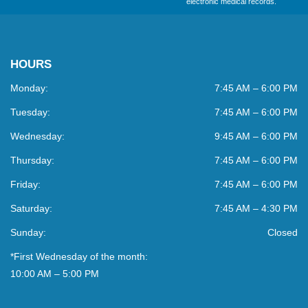
electronic medical records.
HOURS
Monday:
7:45 AM – 6:00 PM
Tuesday:
7:45 AM – 6:00 PM
Wednesday:
9:45 AM – 6:00 PM
Thursday:
7:45 AM – 6:00 PM
Friday:
7:45 AM – 6:00 PM
Saturday:
7:45 AM – 4:30 PM
Sunday:
Closed
*First Wednesday of the month:
10:00 AM – 5:00 PM