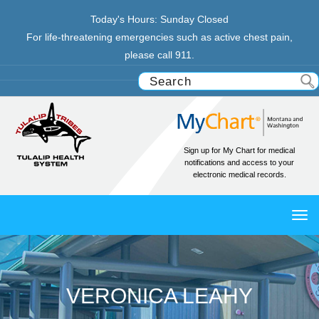
Today's Hours:
Sunday
Closed
For life-threatening emergencies such as active chest pain,
please call 911.
Sign up for My Chart for medical
notifications and access to your
electronic medical records.
TO
NAV
VERONICA LEAHY