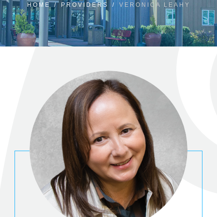
HOME
/
PROVIDERS
/
VERONICA LEAHY