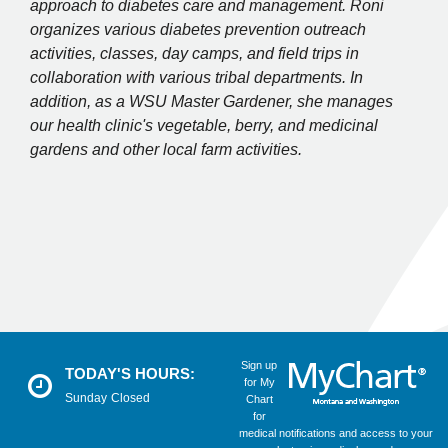
approach to diabetes care and management. Roni
organizes various diabetes prevention outreach
activities, classes, day camps, and field trips in
collaboration with various tribal departments. In
addition, as a WSU Master Gardener, she manages
our health clinic's vegetable, berry, and medicinal
gardens and other local farm activities.
Sign up
TODAY'S HOURS:
for My
Sunday
Closed
Chart
for
medical notifications and access to your